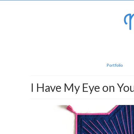
Portfolio
I Have My Eye on Yo