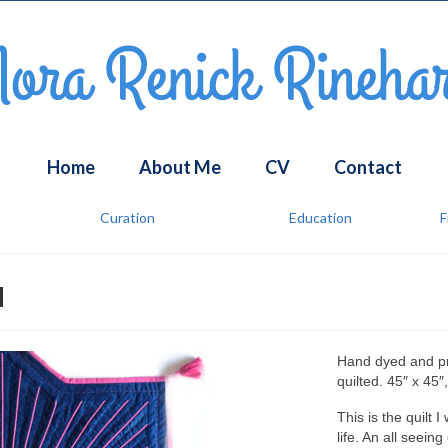
Home
About Me
CV
Contact
Curation
Education
F
u
Hand dyed and pri
quilted. 45″ x 45″
This is the quilt 
life. An all seein