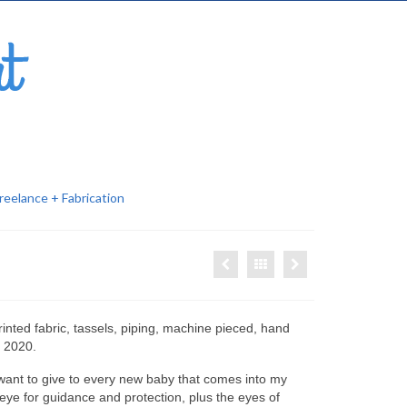
reelance + Fabrication
nted fabric, tassels, piping,
machine pieced, hand
, 2020.
I want to give to every new baby that comes into my
g eye for guidance and protection, plus the eyes of