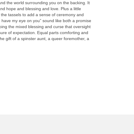
d the world surrounding you on the backing. It
nd hope and blessing and love. Plus a little
 the tassels to add a sense of ceremony and
“I have my eye on you” sound like both a promise
oing the mixed blessing and curse that oversight
sure of expectation. Equal parts comforting and
 the gift of a spinster aunt, a queer foremother, a