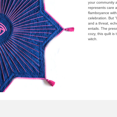
your community an
represents care a
flamboyance with
celebration. But 
and a threat, ech
entails. The pres
cozy, this quilt is
witch.