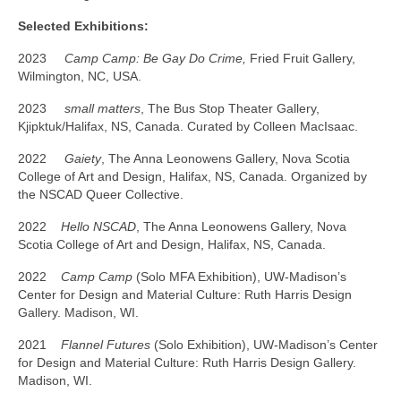
Selected Exhibitions:
2023
Camp Camp: Be Gay Do Crime,
Fried Fruit Gallery,
Wilmington, NC, USA.
2023
small matters
, The Bus Stop Theater Gallery,
Kjipktuk/Halifax, NS, Canada. Curated by Colleen MacIsaac.
2022
Gaiety
, The Anna Leonowens Gallery, Nova Scotia
College of Art and Design, Halifax, NS, Canada. Organized by
the NSCAD Queer Collective.
2022
Hello NSCAD
, The Anna Leonowens Gallery, Nova
Scotia College of Art and Design, Halifax, NS, Canada.
2022
Camp Camp
(Solo MFA Exhibition), UW-Madison’s
Center for Design and Material Culture: Ruth Harris Design
Gallery. Madison, WI.
2021
Flannel Futures
(Solo Exhibition), UW-Madison’s Center
for Design and Material Culture: Ruth Harris Design Gallery.
Madison, WI.