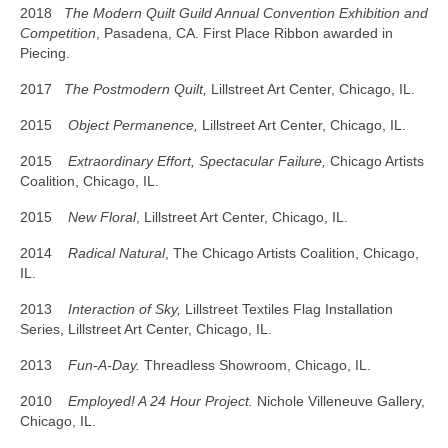
2018
The Modern Quilt Guild Annual Convention Exhibition and
Competition
, Pasadena, CA. First Place Ribbon awarded in
Piecing.
2017
The Postmodern Quilt,
Lillstreet Art Center, Chicago, IL.
2015
Object Permanence,
Lillstreet Art Center, Chicago, IL.
2015
Extraordinary Effort, Spectacular Failure
,
Chicago Artists
Coalition, Chicago, IL.
2015
New Floral
, Lillstreet Art Center, Chicago, IL.
2014
Radical Natural
, The Chicago Artists Coalition, Chicago,
IL.
2013
Interaction of Sky,
Lillstreet Textiles Flag Installation
Series, Lillstreet Art Center, Chicago, IL.
2013
Fun-A-Day.
Threadless Showroom, Chicago, IL.
2010
Employed! A 24 Hour Project.
Nichole Villeneuve Gallery,
Chicago, IL.