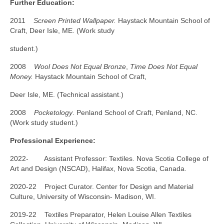
Further Education:
2011
Screen Printed Wallpaper.
Haystack Mountain School of
Craft, Deer Isle, ME. (Work study
student.)
2008
Wool Does Not Equal Bronze
,
Time Does Not Equal
Money.
Haystack Mountain School of Craft,
Deer Isle, ME. (Technical assistant.)
2008
Pocketology
. Penland School of Craft, Penland, NC.
(Work study student.)
Professional Experience:
2022- Assistant Professor: Textiles. Nova Scotia College of
Art and Design (NSCAD), Halifax, Nova Scotia, Canada.
2020-22 Project Curator. Center for Design and Material
Culture, University of Wisconsin- Madison, WI.
2019-22 Textiles Preparator, Helen Louise Allen Textiles