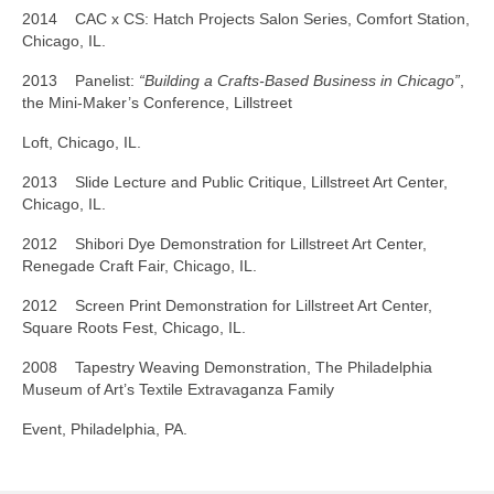
2014 CAC x CS: Hatch Projects Salon Series, Comfort Station,
Chicago, IL.
2013 Panelist:
“Building a Crafts-Based Business in Chicago”
,
the Mini-Maker’s Conference, Lillstreet
Loft, Chicago, IL.
2013 Slide Lecture and Public Critique, Lillstreet Art Center,
Chicago, IL.
2012 Shibori Dye Demonstration for Lillstreet Art Center,
Renegade Craft Fair, Chicago, IL.
2012 Screen Print Demonstration for Lillstreet Art Center,
Square Roots Fest, Chicago, IL.
2008 Tapestry Weaving Demonstration, The Philadelphia
Museum of Art’s Textile Extravaganza Family
Event, Philadelphia, PA.