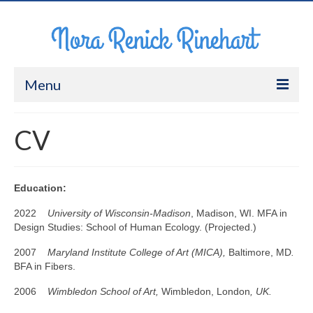
Menu
About Me
CV
Work
CV
Education:
Contact
2022
University of Wisconsin-Madison
, Madison, WI. MFA in
Design Studies: School of Human Ecology. (Projected.)
2007
Maryland Institute College of Art (MICA),
Baltimore, MD
.
BFA in Fibers.
2006
Wimbledon School of Art,
Wimbledon, London
, UK.