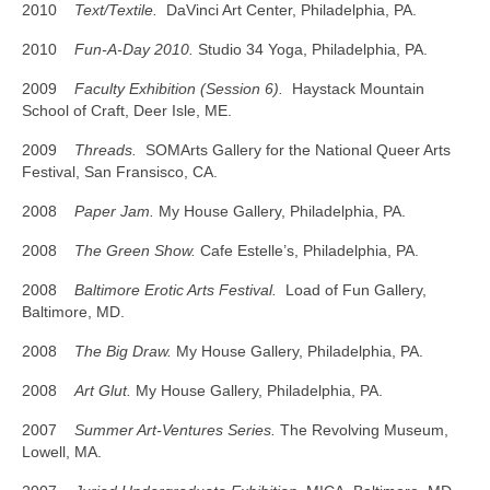
2010
Text/Textile.
DaVinci Art Center, Philadelphia, PA.
2010
Fun-A-Day 2010.
Studio 34 Yoga, Philadelphia, PA.
2009
Faculty Exhibition (Session 6).
Haystack Mountain
School of Craft, Deer Isle, ME.
2009
Threads.
SOMArts Gallery for the National Queer Arts
Festival, San Fransisco, CA.
2008
Paper Jam.
My House Gallery, Philadelphia, PA.
2008
The Green Show.
Cafe Estelle’s, Philadelphia, PA.
2008
Baltimore Erotic Arts Festival.
Load of Fun Gallery,
Baltimore, MD.
2008
The Big Draw.
My House Gallery, Philadelphia, PA.
2008
Art Glut.
My House Gallery, Philadelphia, PA.
2007
Summer Art-Ventures Series.
The Revolving Museum,
Lowell, MA.