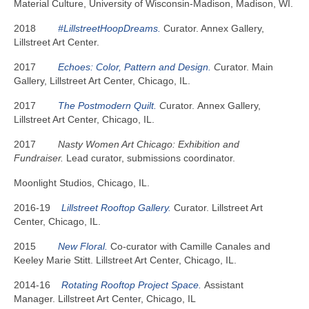
Material Culture, University of Wisconsin-Madison, Madison, WI.
2018
#LillstreetHoopDreams.
Curator. Annex Gallery,
Lillstreet Art Center.
2017
Echoes: Color, Pattern and Design.
C
urator. Main
Gallery, Lillstreet Art Center, Chicago, IL.
2017
The Postmodern Quilt.
C
urator. Annex Gallery,
Lillstreet Art Center, Chicago, IL.
2017
Nasty Women Art Chicago: Exhibition and
Fundraiser.
Lead curator, submissions coordinator.
Moonlight Studios, Chicago, IL.
2016-19
Lillstreet Rooftop Gallery.
Curator. Lillstreet Art
Center, Chicago, IL.
2015
New Floral.
Co-curator with Camille Canales and
Keeley Marie Stitt. Lillstreet Art Center, Chicago, IL.
2014-16
Rotating Rooftop Project Space.
Assistant
Manager. Lillstreet Art Center, Chicago, IL