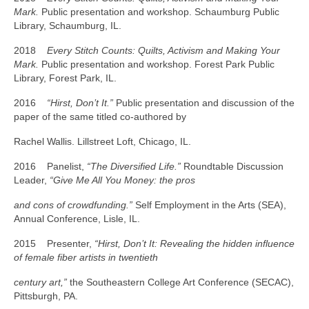
Mark.
Public presentation and workshop. Schaumburg Public
Library, Schaumburg, IL.
2018
Every Stitch Counts: Quilts, Activism and Making Your
Mark.
Public presentation and workshop. Forest Park Public
Library, Forest Park, IL.
2016
“Hirst, Don’t It.”
Public presentation and discussion of the
paper of the same titled co-authored by
Rachel Wallis. Lillstreet Loft, Chicago, IL.
2016 Panelist,
“The Diversified Life.”
Roundtable Discussion
Leader,
“Give Me All You Money: the pros
and cons of crowdfunding.”
Self Employment in the Arts (SEA),
Annual Conference, Lisle, IL.
2015 Presenter,
“Hirst, Don’t It: Revealing the hidden influence
of female fiber artists in twentieth
century art,”
the Southeastern College Art Conference (SECAC),
Pittsburgh, PA.