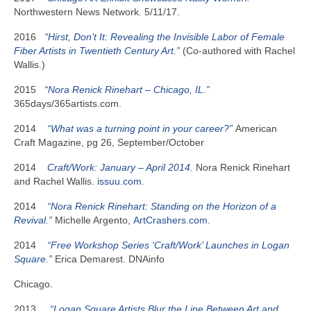
Northwestern News Network. 5/11/17.
2016
“Hirst, Don’t It: Revealing the Invisible Labor of Female
Fiber Artists in Twentieth
Century Art.”
(Co-authored with Rachel
Wallis.)
2015
“Nora Renick Rinehart – Chicago, IL.”
365days/365artists.com.
2014
“What was a turning point in your career?”
American
Craft Magazine, pg 26, September/October
2014
Craft/Work: January – April 2014
.
Nora Renick Rinehart
and Rachel Wallis. i
ssuu.com
.
2014
“Nora Renick Rinehart: Standing on the Horizon of a
Revival.”
Michelle Argento,
ArtCrashers.com
.
2014
“Free Workshop Series ‘Craft/Work’ Launches in Logan
Square.”
Erica Demarest. DNAinfo
Chicago.
2013
“Logan Square Artists Blur the Line Between Art and