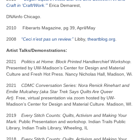
Craft in ‘Craft/Work.’”
Erica Demarest,
DNAinfo Chicago.
2010 Fiberarts Magazine, pg 39, April/May
2008
“Ceci n’est pas un review.”
Libby,
theartblog.org
.
Artist Talks/Demonstrations:
2021
Politics at Home: Block Printed Handkerchief Workshop.
Presented by UW-Madison’s Center for Design and Material
Culture and Fresh Hot Press. Nancy Nicholas Hall, Madison, Wi.
2021
CDMC Conversation Series: Nora Renick Rinehart and
Emilie Mulcahey (aka Star Trek Says Quilts Are Queer
Art).
Free, virtual presentation via zoom hosted by UW-
Madison’s Center for Design and Material Culture. Madison, WI.
2019
Every Stitch Counts: Quilts, Activism and Making Your
Mark.
Public Presentation and workshop. Indian Trails Public
Library, Indian Trails Library, Wheeling, IL
2018
Every Stitch Counts: Quilts, Activism and Making Your