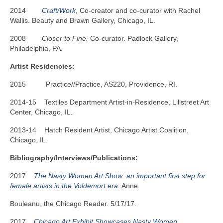
2014
Craft/Work
, Co-creator and co-curator with Rachel
Wallis. Beauty and Brawn Gallery, Chicago, IL.
2008
Closer to Fine.
Co-curator. Padlock Gallery,
Philadelphia, PA.
Artist Residencies:
2015 Practice//Practice, AS220, Providence, RI.
2014-15 Textiles Department Artist-in-Residence, Lillstreet Art
Center, Chicago, IL.
2013-14 Hatch Resident Artist, Chicago Artist Coalition,
Chicago, IL.
Bibliography/Interviews/Publications:
2017
The Nasty Women Art Show: an important first step for
female artists in the Voldemort era.
Anne
Bouleanu, the Chicago Reader. 5/17/17.
2017
Chicago Art Exhibit Showcases Nasty Women.