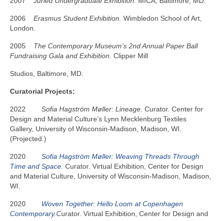
2007
Juried Undergraduate Exhibition.
MICA, Baltimore, MD.
2006
Erasmus Student Exhibition.
Wimbledon School of Art,
London.
2005
The Contemporary Museum’s 2nd Annual Paper Ball
Fundraising Gala and Exhibition.
Clipper Mill
Studios, Baltimore, MD.
Curatorial Projects:
2022
Sofia Hagström Møller: Lineage.
Curator. Center for
Design and Material Culture’s Lynn
Mecklenburg
Textiles
Gallery, University of Wisconsin-Madison, Madison, WI.
(Projected.)
2020
Sofia Hagström Møller: Weaving Threads Through
Time and Space.
Curator. Virtual Exhibition, Center for Design
and Material Culture, University of Wisconsin-Madison, Madison,
WI.
2020
Woven Together: Hello Loom at Copenhagen
Contemporary.
C
urator. Virtual Exhibition, Center for Design and