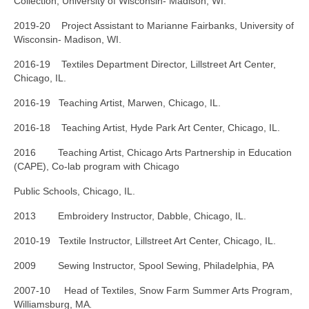
Collection, University of Wisconsin- Madison, WI.
2019-20 Project Assistant to Marianne Fairbanks, University of
Wisconsin- Madison, WI.
2016-19 Textiles Department Director, Lillstreet Art Center,
Chicago, IL.
2016-19 Teaching Artist, Marwen, Chicago, IL.
2016-18 Teaching Artist, Hyde Park Art Center, Chicago, IL.
2016 Teaching Artist, Chicago Arts Partnership in Education
(CAPE), Co-lab program with Chicago
Public Schools, Chicago, IL.
2013 Embroidery Instructor, Dabble, Chicago, IL.
2010-19 Textile Instructor, Lillstreet Art Center, Chicago, IL.
2009 Sewing Instructor, Spool Sewing, Philadelphia, PA
2007-10 Head of Textiles, Snow Farm Summer Arts Program,
Williamsburg, MA
.