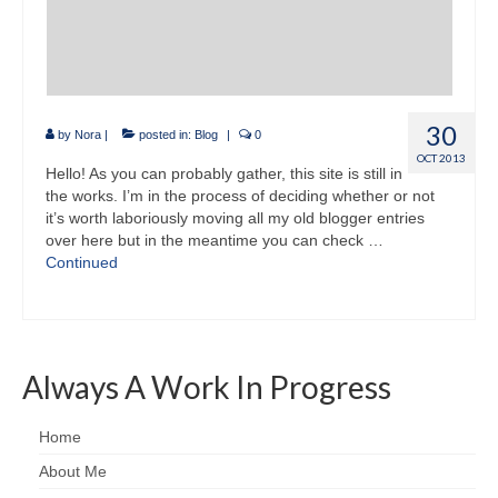
30
by
Nora
|
posted in:
Blog
|
0
OCT 2013
Hello! As you can probably gather, this site is still in
the works. I’m in the process of deciding whether or not
it’s worth laboriously moving all my old blogger entries
over here but in the meantime you can check …
Continued
Always A Work In Progress
Home
About Me