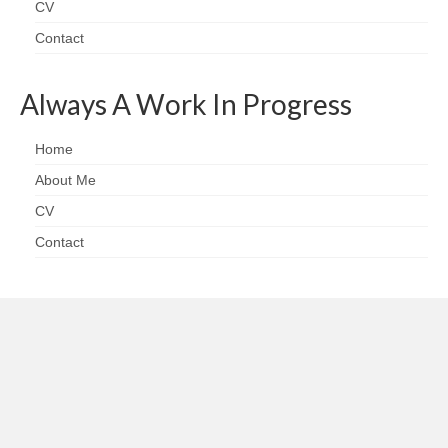
CV
Contact
Always A Work In Progress
Home
About Me
CV
Contact