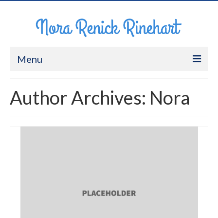
Menu
About Me
Author Archives: Nora
Work
CV
Contact