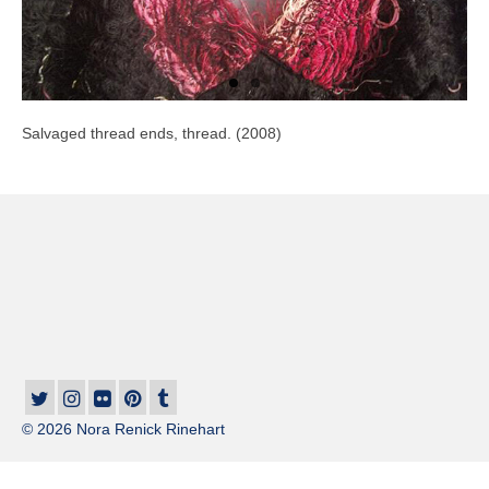
Salvaged thread ends, thread. (2008)
© 2026 Nora Renick Rinehart