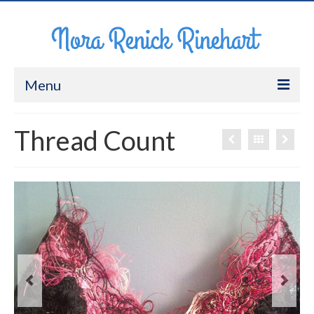
Menu
About Me
Thread Count
Work
CV
Contact