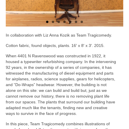
In collaboration with Liz Anna Kozik as Team Tragicomedy.
Cotton fabric, found objects, plants. 16′ x 8′ x 3′. 2015.
When 4401 N Ravenswood was constructed in 1922, it
housed a typewriter refurbishing company. In the intervening
92 years, in the ownership of a series of companies, it has
witnessed the manufacturing of diesel equipment and parts
for airplanes, radios, science supplies, gears for helicopters,
and “Do-Wraps” headwear. However, the building is not
alone on this site: we can build and build but, just as we
cannot remove our history, there is no removing plant life
from our spaces. The plants that surround our building have
adapted much like the tenants, finding new and creative
ways to survive in the face of progress.
In this piece, Team Tragicomedy combines illustrations of