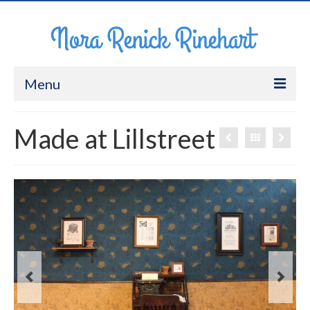
Menu
About Me
Made at Lillstreet
Work
CV
Contact